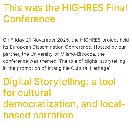
This was the HIGHRES Final
Conference
On Friday 21 November 2025, the HIGHRES project held
its European Dissemination Conference. Hosted by our
partner, the University of Milano-Bicocca, the
conference was themed ‘The role of digital storytelling
in the promotion of Intangible Cultural Heritage’.
Digital Storytelling: a tool
for cultural
democratization, and local-
based narration