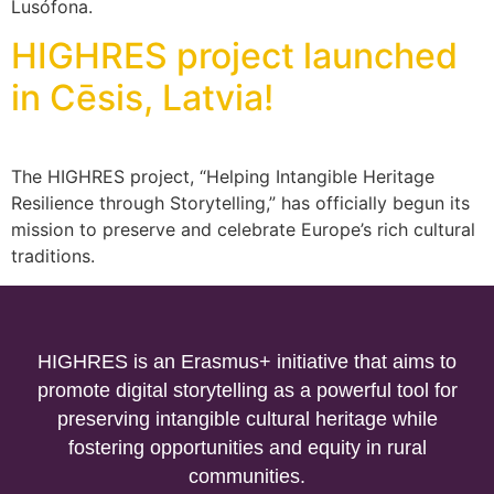
Lusófona.
HIGHRES project launched
in Cēsis, Latvia!
The HIGHRES project, “Helping Intangible Heritage
Resilience through Storytelling,” has officially begun its
mission to preserve and celebrate Europe’s rich cultural
traditions.
HIGHRES is an Erasmus+ initiative that aims to
promote digital storytelling as a powerful tool for
preserving intangible cultural heritage while
fostering opportunities and equity in rural
communities.