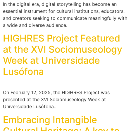
In the digital era, digital storytelling has become an
essential instrument for cultural institutions, educators,
and creators seeking to communicate meaningfully with
a wide and diverse audience.
HIGHRES Project Featured
at the XVI Sociomuseology
Week at Universidade
Lusófona
On February 12, 2025, the HIGHRES Project was
presented at the XVI Sociomuseology Week at
Universidade Lusófona…
Embracing Intangible
Cultural Heritage: A key to