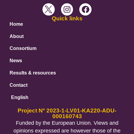
Quick links
Home
About
Consortium
News
Results & resources
Contact
English
Project Nº 2023-1-LV01-KA220-ADU-
000160743
Funded by the European Union. Views and
opinions expressed are however those of the