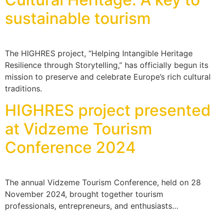
sustainable tourism
The HIGHRES project, “Helping Intangible Heritage
Resilience through Storytelling,” has officially begun its
mission to preserve and celebrate Europe’s rich cultural
traditions.
HIGHRES project presented
at Vidzeme Tourism
Conference 2024
The annual Vidzeme Tourism Conference, held on 28
November 2024, brought together tourism
professionals, entrepreneurs, and enthusiasts…