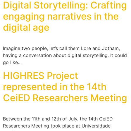
Digital Storytelling: Crafting
engaging narratives in the
digital age
Imagine two people, let’s call them Lore and Jotham,
having a conversation about digital storytelling. It could
go like…
HIGHRES Project
represented in the 14th
CeiED Researchers Meeting
Between the 11th and 12th of July, the 14th CeiED
Researchers Meeting took place at Universidade