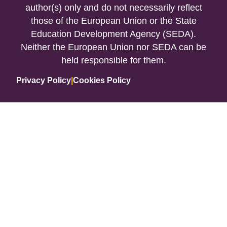
author(s) only and do not necessarily reflect
those of the European Union or the State
Education Development Agency (SEDA).
Neither the European Union nor SEDA can be
held responsible for them.
Privacy Policy
|
Cookies Policy