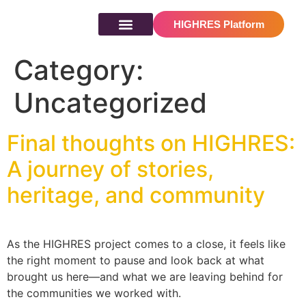
content
HIGHRES Platform
Results & resources
Category:
Uncategorized
Final thoughts on HIGHRES:
A journey of stories,
heritage, and community
As the HIGHRES project comes to a close, it feels like
the right moment to pause and look back at what
brought us here—and what we are leaving behind for
the communities we worked with.